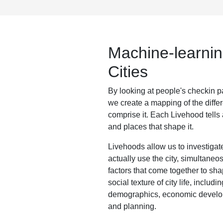
Machine-learnin
Cities
By looking at people's checkin pa
we create a mapping of the diffe
comprise it. Each Livehood tells a
and places that shape it.
Livehoods allow us to investiga
actually use the city, simultaneo
factors that come together to sh
social texture of city life, includ
demographics, economic develo
and planning.