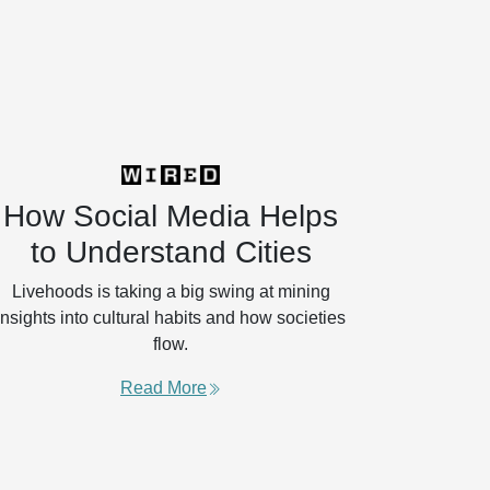
How Social Media Helps
to Understand Cities
Livehoods is taking a big swing at mining
insights into cultural habits and how societies
flow.
Read More