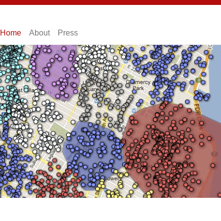
Home
About
Press