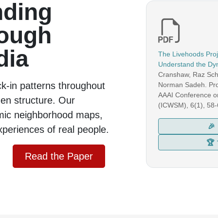
nding
rough
dia
The Livehoods Proje
Understand the Dyn
Cranshaw, Raz Schw
ck-in patterns throughout
Norman Sadeh.
Pro
AAAI Conference o
dden structure. Our
(ICWSM)
, 6(1), 58
mic neighborhood maps,
🎉
xperiences of real people.
🏆
Read the Paper