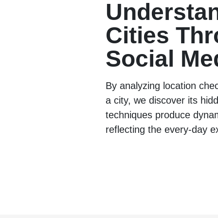
Understa
Cities Th
Social Me
By analyzing location che
a city, we discover its hi
techniques produce dyna
reflecting the every-day e