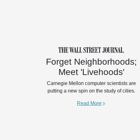
Forget Neighborhoods;
Meet 'Livehoods'
Carnegie Mellon computer scientists are
putting a new spin on the study of cities.
Read More