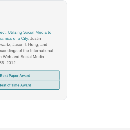
ct: Utilizing Social Media to
amics of a City.
Justin
artz, Jason I. Hong, and
ceedings of the International
n Web and Social Media
-65. 2012.
Best Paper Award
Test of Time Award