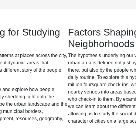
g for Studying
Factors Shapin
Neigbhorhoods
tterns at places across the city,
The hypothesis underlying our wo
rent dynamic areas that
urban area is defined not just b
 different story of the people
there, but also by the people wh
daily routine. To explore this h
million foursquare check-ins, w
te and explore how people
nearby venues into areas based 
sly shedding light onto the
who check-in to them. By examin
ape the urban landscape and the
we can learn about the different
ing municipal borders,
allowing us to study the social 
pment, resources, geography,
character of cities on a large sc