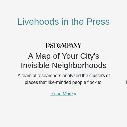
Livehoods in the Press
A Map of Your City's
Invisible Neighborhoods
A team of researchers analyzed the clusters of
places that like-minded people flock to.
Read More