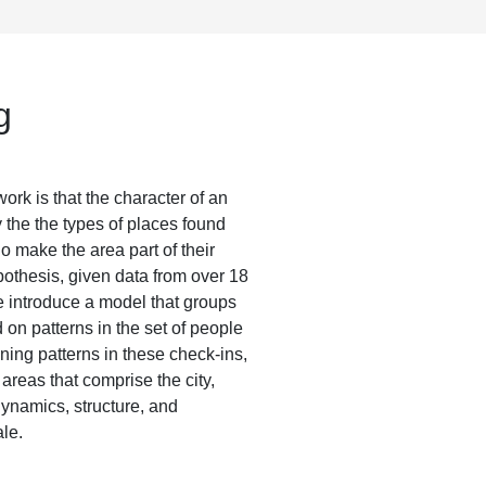
g
rk is that the character of an
y the the types of places found
o make the area part of their
ypothesis, given data from over 18
e introduce a model that groups
on patterns in the set of people
ing patterns in these check-ins,
 areas that comprise the city,
dynamics, structure, and
ale.